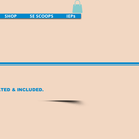
SHOP
SE SCOOPS
IEPs
ATED
& INCLUDED.