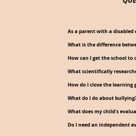
As a parent with a disabled 
What is the difference betw
How can I get the school t
What scientifically researc
How do I close the learning 
What do I do about bullying
What does my child's evalu
Do I need an independent ev