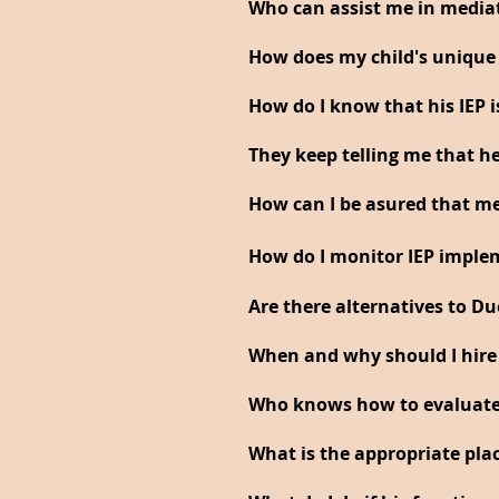
Who can assist me in media
How does my child's unique p
How do I know that his IEP i
They keep telling me that he
How can I be asured that me
How do I monitor IEP imple
Are there alternatives to Du
When and why should I hire
Who knows how to evaluate 
What is the appropriate pla