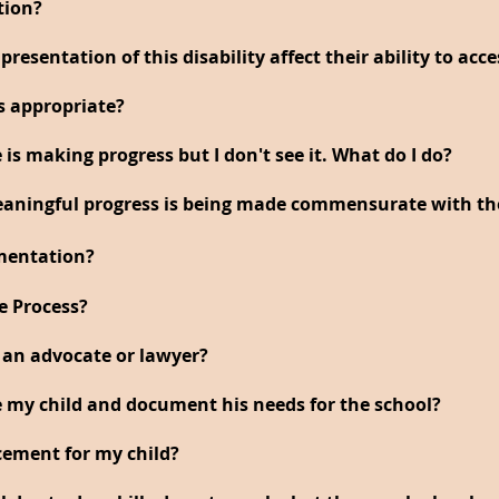
tion?
resentation of this disability affect their ability to acc
s appropriate?
 is making progress but I don't see it. What do I do?
aningful progress is being made commensurate with thei
mentation?
e Process?
 an advocate or lawyer?
my child and document his needs for the school?
cement for my child?