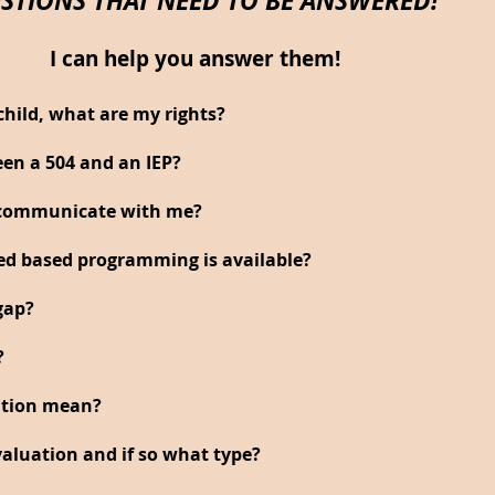
I can help you answer them!
child, what are my rights?
een a 504 and an IEP?
o communicate with me?
hed based programming is available?
gap?
?
ation mean?
aluation and if so what type?