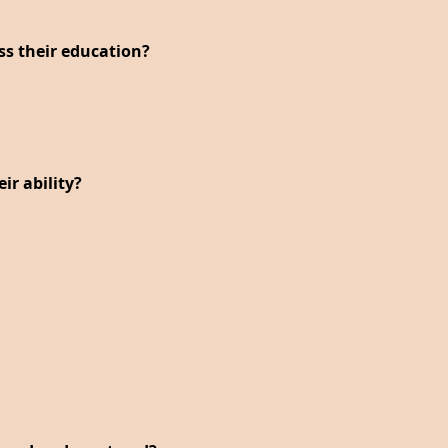
ess their education?
r ability?