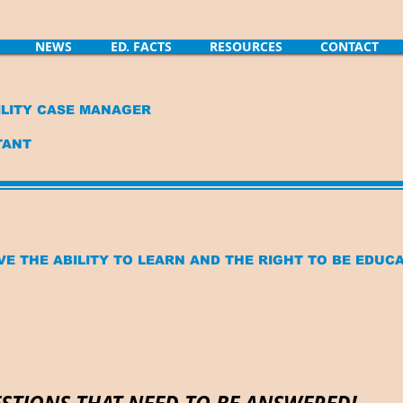
NEWS
ED. FACTS
RESOURCES
CONTACT
LITY CASE MANAGER
TANT
VE THE ABILITY TO LEARN AND THE RIGHT TO BE EDUC
STIONS THAT NEED TO BE ANSWERED!