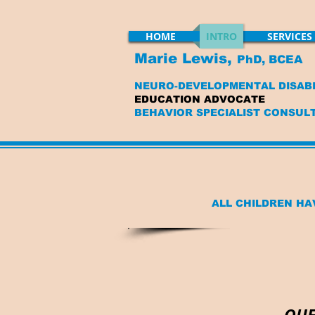
HOME
INTRO
SERVICES
Marie Lewis,
PhD, BCEA
NEURO-DEVELOPMENTAL DISABI
EDUCATION ADVOCATE
BEHAVIOR SPECIALIST CONSUL
ALL CHILDREN HA
QUE