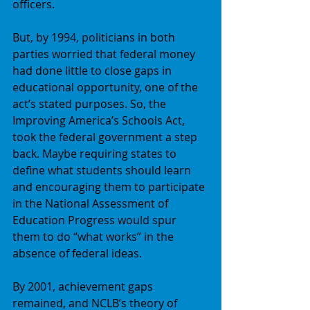
officers. 
But, by 1994, politicians in both 
parties worried that federal money 
had done little to close gaps in 
educational opportunity, one of the 
act’s stated purposes. So, the 
Improving America’s Schools Act, 
took the federal government a step 
back. Maybe requiring states to 
define what students should learn 
and encouraging them to participate 
in the National Assessment of 
Education Progress would spur 
them to do “what works” in the 
absence of federal ideas. 
By 2001, achievement gaps 
remained, and NCLB’s theory of 