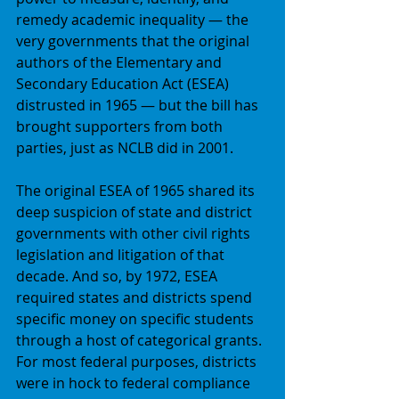
remedy academic inequality — the 
very governments that the original 
authors of the Elementary and 
Secondary Education Act (ESEA) 
distrusted in 1965 — but the bill has 
brought supporters from both 
parties, just as NCLB did in 2001. 
The original ESEA of 1965 shared its 
deep suspicion of state and district 
governments with other civil rights 
legislation and litigation of that 
decade. And so, by 1972, ESEA 
required states and districts spend 
specific money on specific students 
through a host of categorical grants. 
For most federal purposes, districts 
were in hock to federal compliance 