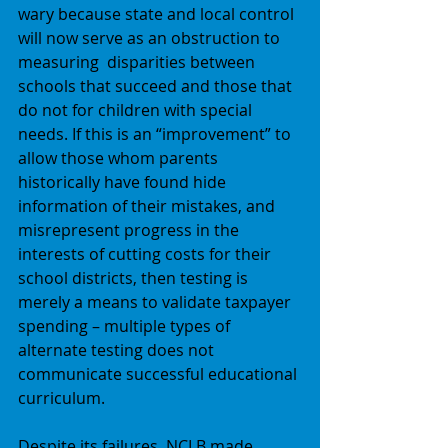
wary because state and local control 
will now serve as an obstruction to 
measuring  disparities between 
schools that succeed and those that 
do not for children with special 
needs. If this is an “improvement” to 
allow those whom parents 
historically have found hide 
information of their mistakes, and 
misrepresent progress in the 
interests of cutting costs for their 
school districts, then testing is 
merely a means to validate taxpayer 
spending – multiple types of 
alternate testing does not 
communicate successful educational 
curriculum. 
Despite its failures, NCLB made 