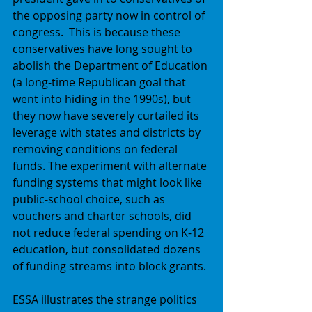
the opposing party now in control of 
congress.  This is because these 
conservatives have long sought to 
abolish the Department of Education 
(a long-time Republican goal that 
went into hiding in the 1990s), but 
they now have severely curtailed its 
leverage with states and districts by 
removing conditions on federal 
funds. The experiment with alternate 
funding systems that might look like 
public-school choice, such as 
vouchers and charter schools, did 
not reduce federal spending on K-12 
education, but consolidated dozens 
of funding streams into block grants. 
ESSA illustrates the strange politics 