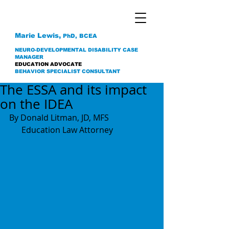
Marie Lewis,
PhD, BCEA
NEURO-DEVELOPMENTAL DISABILITY CASE
MANAGER
EDUCATION ADVOCATE
BEHAVIOR SPECIALIST CONSULTANT
The ESSA and its impact
on the IDEA
By Donald Litman, JD, MFS 
      Education Law Attorney 