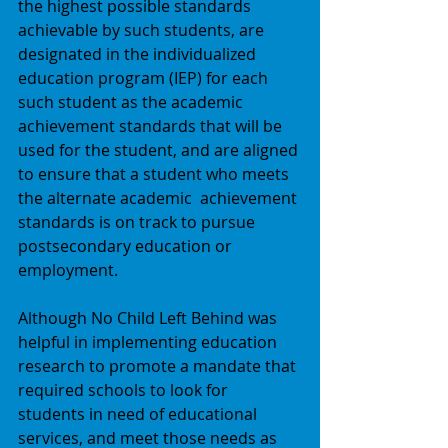
the highest possible standards 
achievable by such students, are 
designated in the individualized 
education program (IEP) for each 
such student as the academic 
achievement standards that will be 
used for the student, and are aligned 
to ensure that a student who meets 
the alternate academic  achievement 
standards is on track to pursue 
postsecondary education or 
employment. 
Although No Child Left Behind was 
helpful in implementing education 
research to promote a mandate that 
required schools to look for 
students in need of educational 
services, and meet those needs as 