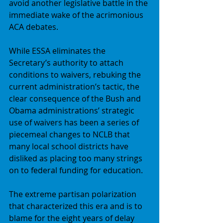
avoid another legislative battle in the 
immediate wake of the acrimonious 
ACA debates. 
While ESSA eliminates the 
Secretary’s authority to attach 
conditions to waivers, rebuking the 
current administration’s tactic, the 
clear consequence of the Bush and 
Obama administrations’ strategic 
use of waivers has been a series of 
piecemeal changes to NCLB that 
many local school districts have 
disliked as placing too many strings 
on to federal funding for education. 
The extreme partisan polarization 
that characterized this era and is to 
blame for the eight years of delay 