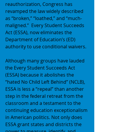
reauthorization, Congress has 
revamped the law widely described 
as “broken,” “loathed,” and “much-
maligned.”  Every Student Succeeds 
Act (ESSA), now eliminates the 
Department of Education’s (ED) 
authority to use conditional waivers. 
Although many groups have lauded 
the Every Student Succeeds Act 
(ESSA) because it abolishes the 
“hated No Child Left Behind” (NCLB), 
ESSA is less a “repeal” than another 
step in the federal retreat from the 
classroom and a testament to the 
continuing education exceptionalism 
in American politics. Not only does 
ESSA grant states and districts the 
power to measure, identify, and 