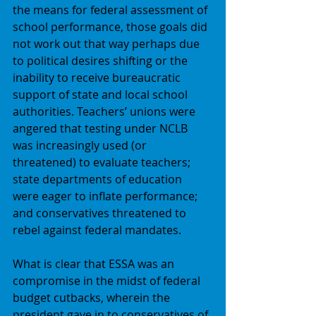
the means for federal assessment of 
school performance, those goals did 
not work out that way perhaps due 
to political desires shifting or the 
inability to receive bureaucratic 
support of state and local school 
authorities. Teachers’ unions were 
angered that testing under NCLB 
was increasingly used (or 
threatened) to evaluate teachers; 
state departments of education 
were eager to inflate performance; 
and conservatives threatened to 
rebel against federal mandates. 
What is clear that ESSA was an 
compromise in the midst of federal 
budget cutbacks, wherein the 
president gave in to conservatives of 