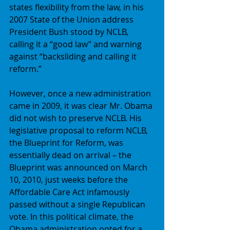
states flexibility from the law, in his 
2007 State of the Union address 
President Bush stood by NCLB, 
calling it a “good law” and warning 
against “backsliding and calling it 
reform.” 
However, once a new administration 
came in 2009, it was clear Mr. Obama 
did not wish to preserve NCLB. His 
legislative proposal to reform NCLB, 
the Blueprint for Reform, was 
essentially dead on arrival – the 
Blueprint was announced on March 
10, 2010, just weeks before the 
Affordable Care Act infamously 
passed without a single Republican 
vote. In this political climate, the 
Obama administration opted for a 