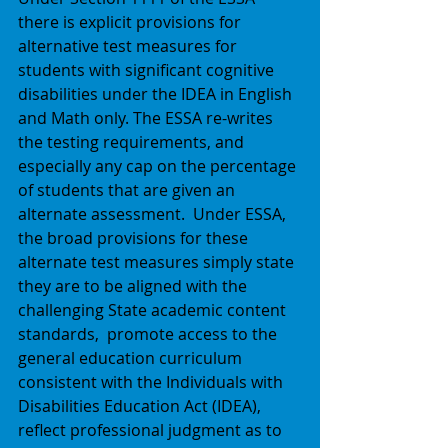
there is explicit provisions for 
alternative test measures for 
students with significant cognitive 
disabilities under the IDEA in English 
and Math only. The ESSA re-writes 
the testing requirements, and 
especially any cap on the percentage 
of students that are given an 
alternate assessment.  Under ESSA, 
the broad provisions for these 
alternate test measures simply state 
they are to be aligned with the 
challenging State academic content 
standards,  promote access to the 
general education curriculum 
consistent with the Individuals with 
Disabilities Education Act (IDEA),  
reflect professional judgment as to 