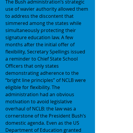
The Bush administration’s strategic 
use of wavier authority allowed them 
to address the discontent that 
simmered among the states while 
simultaneously protecting their 
signature education law. A few 
months after the initial offer of 
flexibility, Secretary Spellings issued 
a reminder to Chief State School 
Officers that only states 
demonstrating adherence to the 
“bright line principles” of NCLB were 
eligible for flexibility. The 
administration had an obvious 
motivation to avoid legislative 
overhaul of NCLB: the law was a 
cornerstone of the President Bush’s 
domestic agenda. Even as the US 
Department of Education granted 