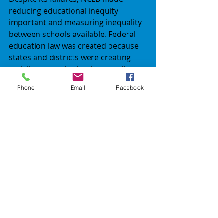
reducing educational inequity 
important and measuring inequality 
between schools available. Federal 
education law was created because 
states and districts were creating 
racially unequal schools, as well as 
allowing school in poor and 
Phone
Email
Facebook
impoverished  areas to get nothing.  
ESSA’s goals have bipartisan 
support, because the states and 
local school districts that have been 
attempting to avert practicing 
federal policies for years, now have 
persuaded congress that they again 
are ready for their solo 
performances. Is this a step forward 
for American education of children 
with disabilities – history shall be the 