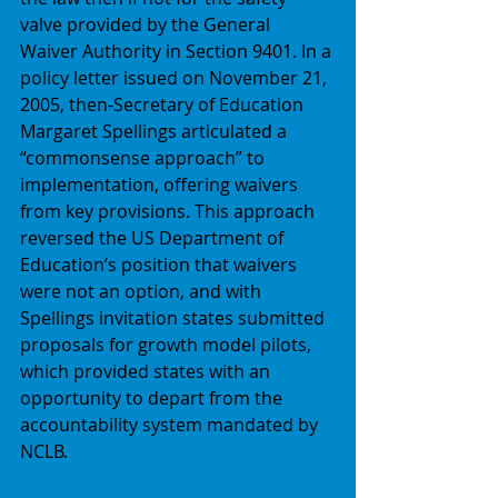
valve provided by the General 
Waiver Authority in Section 9401. In a 
policy letter issued on November 21, 
2005, then-Secretary of Education 
Margaret Spellings articulated a 
“commonsense approach” to 
implementation, offering waivers 
from key provisions. This approach 
reversed the US Department of 
Education’s position that waivers 
were not an option, and with 
Spellings invitation states submitted 
proposals for growth model pilots, 
which provided states with an 
opportunity to depart from the 
accountability system mandated by 
NCLB. 