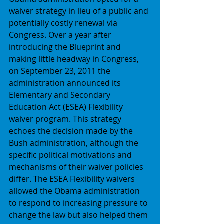
waiver strategy in lieu of a public and 
potentially costly renewal via 
Congress. Over a year after 
introducing the Blueprint and 
making little headway in Congress, 
on September 23, 2011 the 
administration announced its 
Elementary and Secondary 
Education Act (ESEA) Flexibility 
waiver program. This strategy 
echoes the decision made by the 
Bush administration, although the 
specific political motivations and 
mechanisms of their waiver policies 
differ. The ESEA Flexibility waivers 
allowed the Obama administration 
to respond to increasing pressure to 
change the law but also helped them 