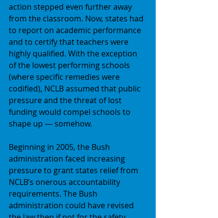
action stepped even further away 
from the classroom. Now, states had 
to report on academic performance 
and to certify that teachers were 
highly qualified. With the exception 
of the lowest performing schools 
(where specific remedies were 
codified), NCLB assumed that public 
pressure and the threat of lost 
funding would compel schools to 
shape up — somehow. 
Beginning in 2005, the Bush 
administration faced increasing 
pressure to grant states relief from 
NCLB’s onerous accountability 
requirements. The Bush 
administration could have revised 
the law then if not for the safety 