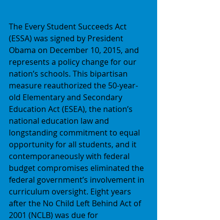
The Every Student Succeeds Act 
(ESSA) was signed by President 
Obama on December 10, 2015, and 
represents a policy change for our 
nation’s schools. This bipartisan 
measure reauthorized the 50-year-
old Elementary and Secondary 
Education Act (ESEA), the nation’s 
national education law and 
longstanding commitment to equal 
opportunity for all students, and it 
contemporaneously with federal 
budget compromises eliminated the 
federal government’s involvement in 
curriculum oversight. Eight years 
after the No Child Left Behind Act of 
2001 (NCLB) was due for 