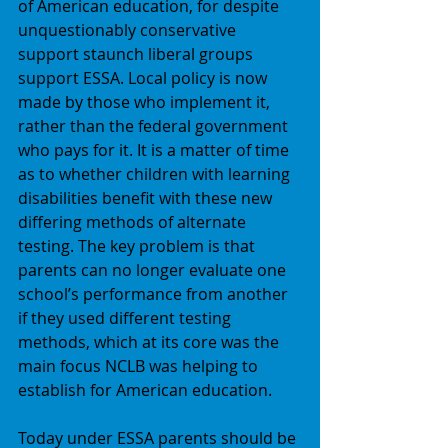
of American education, for despite 
unquestionably conservative 
support staunch liberal groups 
support ESSA. Local policy is now 
made by those who implement it, 
rather than the federal government 
who pays for it. It is a matter of time 
as to whether children with learning 
disabilities benefit with these new 
differing methods of alternate 
testing. The key problem is that 
parents can no longer evaluate one 
school’s performance from another 
if they used different testing 
methods, which at its core was the 
main focus NCLB was helping to 
establish for American education. 
Today under ESSA parents should be 