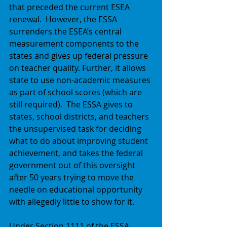
that preceded the current ESEA 
renewal.  However, the ESSA 
surrenders the ESEA’s central 
measurement components to the 
states and gives up federal pressure 
on teacher quality. Further, it allows 
state to use non-academic measures 
as part of school scores (which are 
still required).  The ESSA gives to 
states, school districts, and teachers 
the unsupervised task for deciding 
what to do about improving student 
achievement, and takes the federal 
government out of this oversight 
after 50 years trying to move the 
needle on educational opportunity 
with allegedly little to show for it. 
Under Section 1111 of the ESSA 