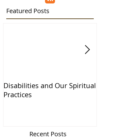
Featured Posts
Disabilities and Our Spiritual
The ESSA and
Practices
the IDEA