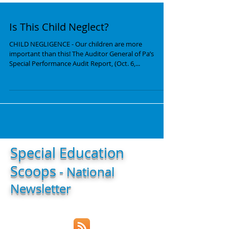
Is This Child Neglect?
CHILD NEGLIGENCE - Our children are more
important than this! The Auditor General of Pa’s
Special Performance Audit Report, (Oct. 6,...
Special Education
Scoops
- National
Newsletter