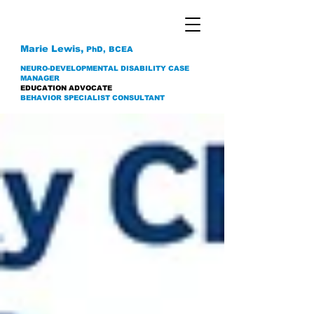
Marie Lewis,
PhD, BCEA
NEURO-DEVELOPMENTAL DISABILITY CASE
MANAGER
EDUCATION ADVOCATE
BEHAVIOR SPECIALIST CONSULTANT