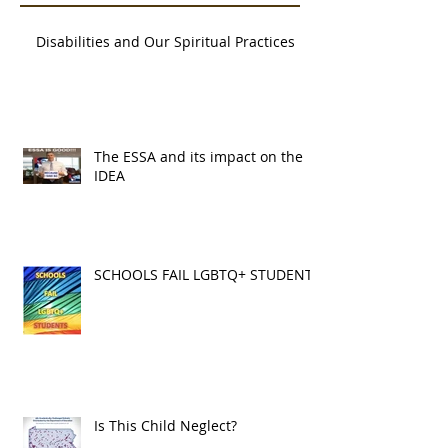
Recent Posts
Disabilities and Our Spiritual Practices
The ESSA and its impact on the
IDEA
SCHOOLS FAIL LGBTQ+ STUDENTS