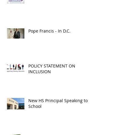
Is This Child Neglect?
Pope Francis - In D.C.
POLICY STATEMENT ON
INCLUSION
New HS Principal Speaking to
School