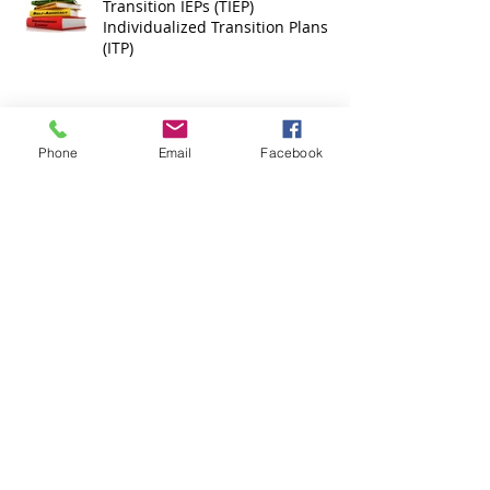
Transition IEPs (TIEP)
Individualized Transition Plans
(ITP)
Phone
Email
Facebook
What is Inclusion?
Inclusion Quotes
Archive